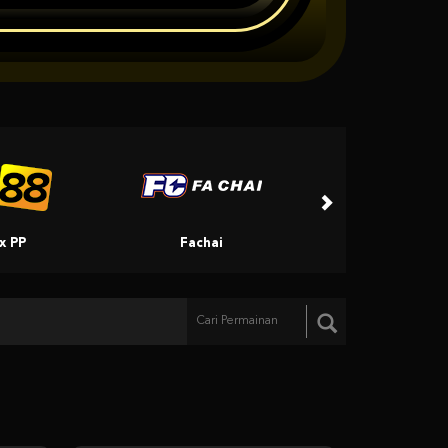
x PP
Fachai
Jili