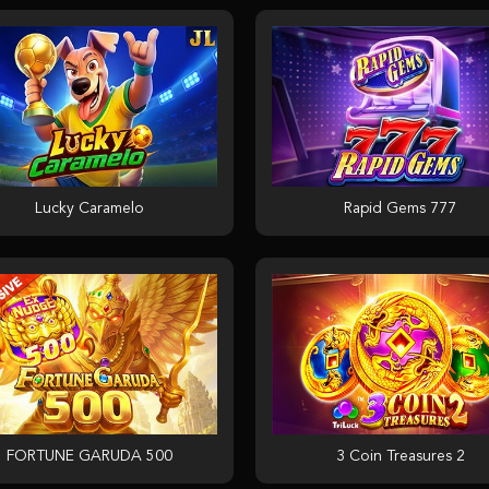
Lucky Caramelo
Rapid Gems 777
FORTUNE GARUDA 500
3 Coin Treasures 2