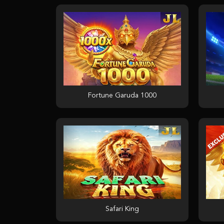
Fortune Garuda 1000
Safari King