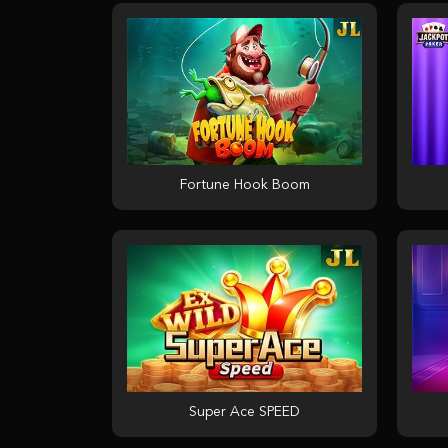
Fortune Hook Boom
Super Ace SPEED