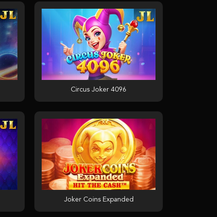
Circus Joker 4096
Joker Coins Expanded