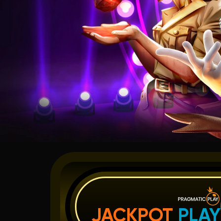
JACKPOT
PLAY