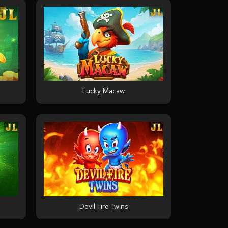
Lucky Macaw
Devil Fire Twins