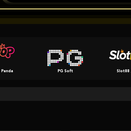
 Panda
PG Soft
Slot88 