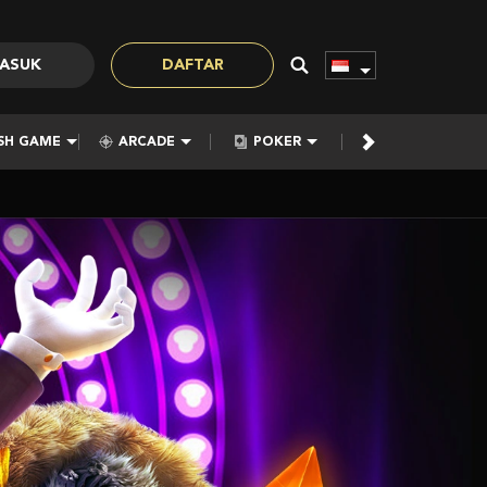
ASUK
DAFTAR
SH GAME
ARCADE
POKER
E-SPORTS