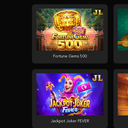
Fortune Gems 500
Jackpot Joker FEVER