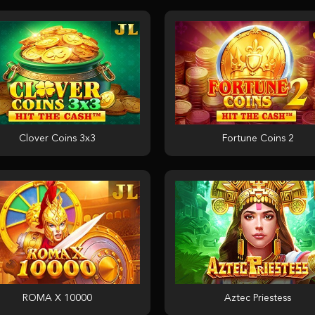
Clover Coins 3x3
Fortune Coins 2
ROMA X 10000
Aztec Priestess