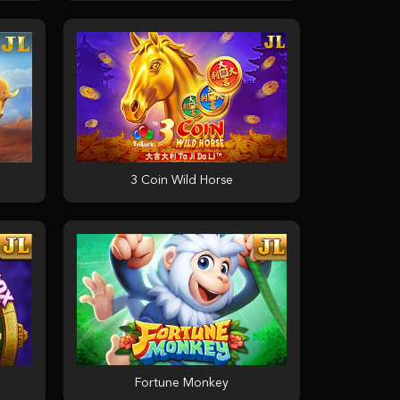
3 Coin Wild Horse
Fortune Monkey