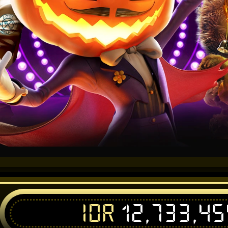
IDR
12,733,4