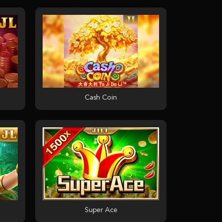
Cash Coin
Super Ace