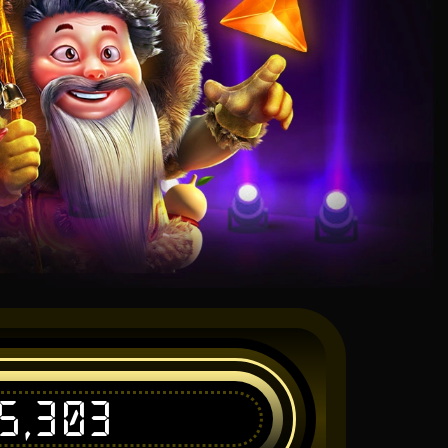
55,303