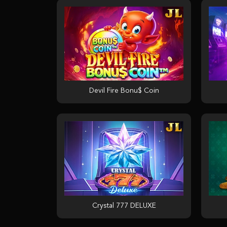
Devil Fire Bonu$ Coin
Crystal 777 DELUXE