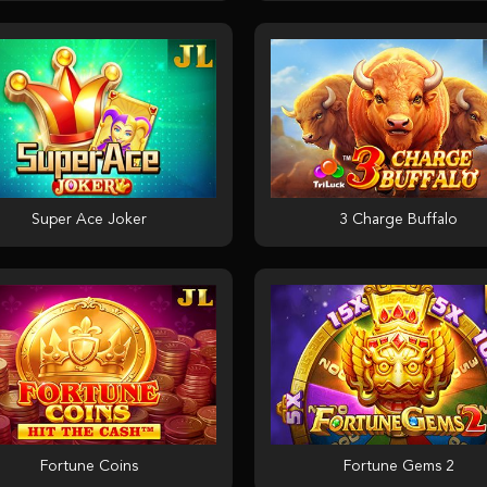
Super Ace Joker
3 Charge Buffalo
Fortune Coins
Fortune Gems 2