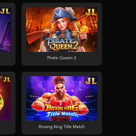
Pirate Queen 2
Boxing King Title Match