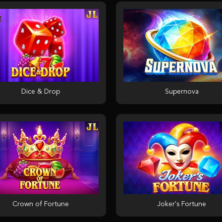
Dice & Drop
Supernova
Crown of Fortune
Joker's Fortune