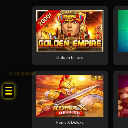
Golden Empire
KLIK DISINI!
Roma X Deluxe