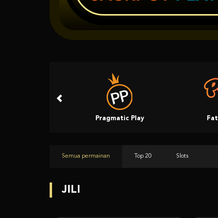
Pragmatic Play
Fat
Semua permainan
Top 20
Slots
JILI