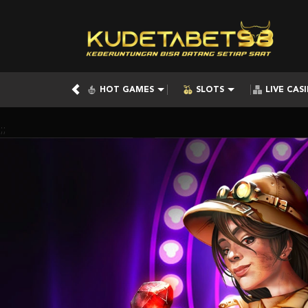
HOT GAMES
SLOTS
LIVE CAS
;;