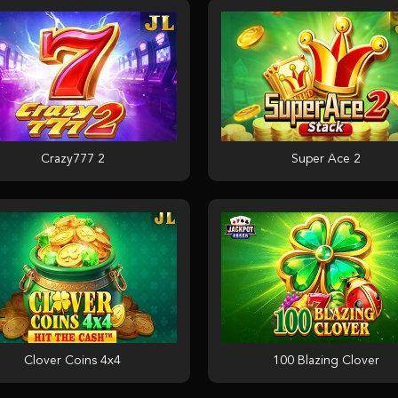
Crazy777 2
Super Ace 2
Clover Coins 4x4
100 Blazing Clover