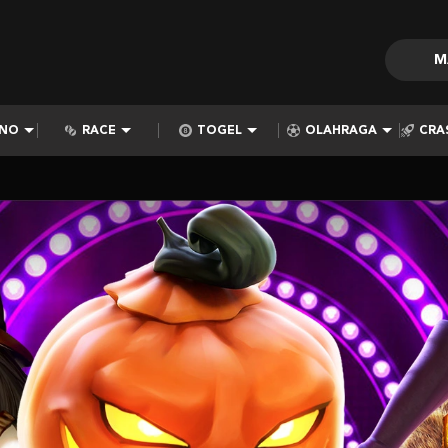
M
INO
RACE
TOGEL
OLAHRAGA
CRA