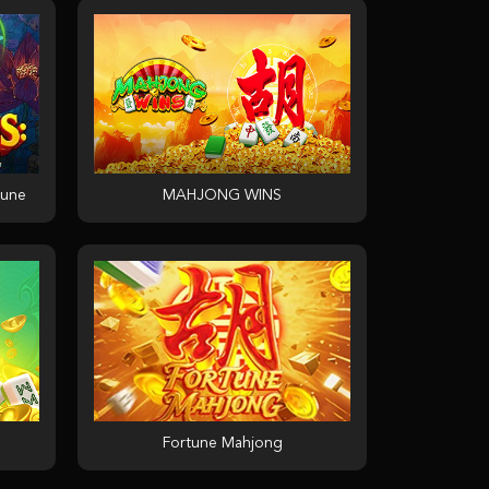
tune
MAHJONG WINS
Fortune Mahjong