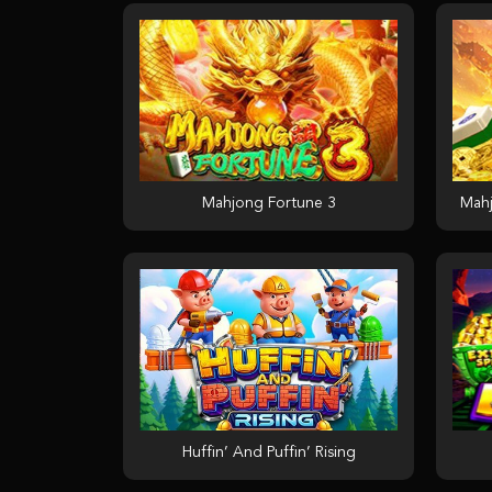
Mahjong Fortune 3
Mahj
Huffin’ And Puffin’ Rising