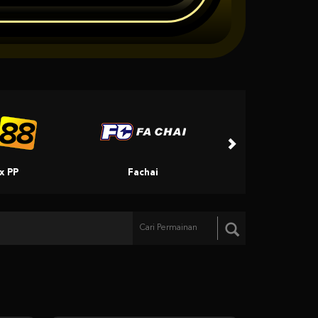
x PP
Fachai
Jili