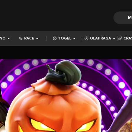
M
INO
RACE
TOGEL
OLAHRAGA
CRA