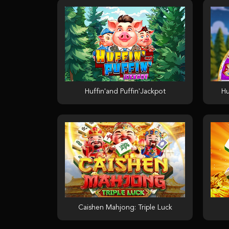
Huffin'and Puffin'Jackpot
Hu
Caishen Mahjong: Triple Luck