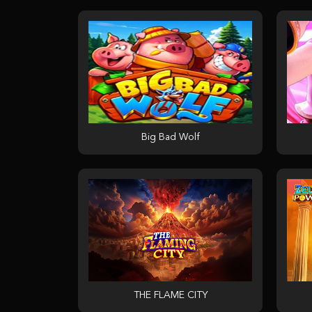
Big Bad Wolf
THE FLAME CITY