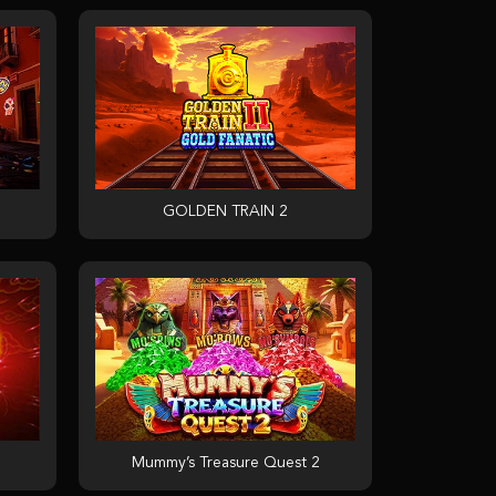
GOLDEN TRAIN 2
Mummy’s Treasure Quest 2