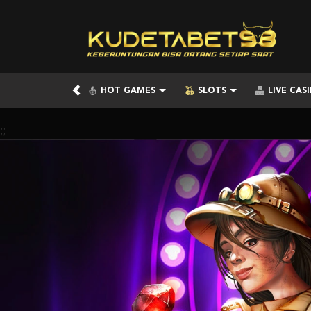
HOT GAMES
SLOTS
LIVE CAS
;;