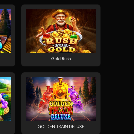
Gold Rush
GOLDEN TRAIN DELUXE