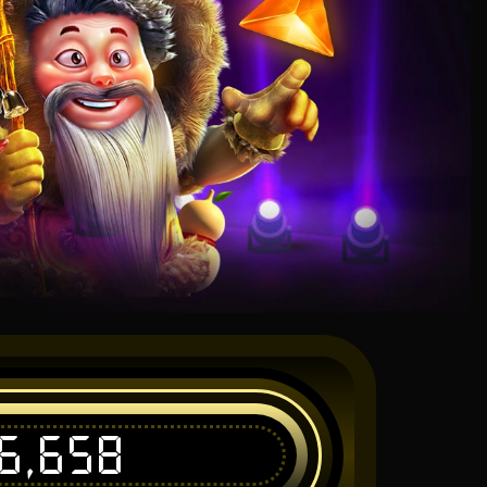
46,102