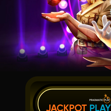
JACKPOT
PLAY