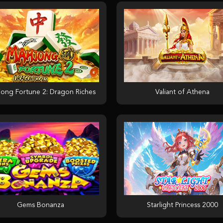
ong Fortune 2: Dragon Riches
Valiant of Athena
Gems Bonanza
Starlight Princess 2000