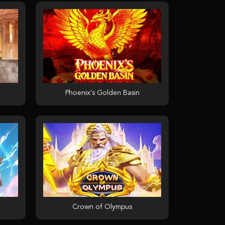
Phoenix's Golden Basin
Crown of Olympus