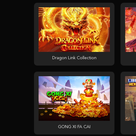
Dragon Link Collection
GONG XI FA CAI