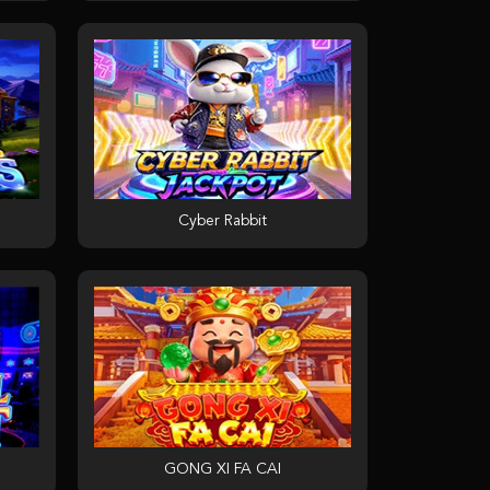
Cyber Rabbit
GONG XI FA CAI