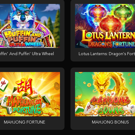
ffin’ And Puffin’ Ultra Wheel
Lotus Lanterns: Dragon's For
MAHJONG FORTUNE
MAHJONG BONUS