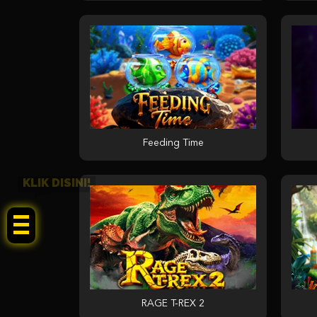
Feeding Time
KLIK DISINI!
RAGE T-REX 2