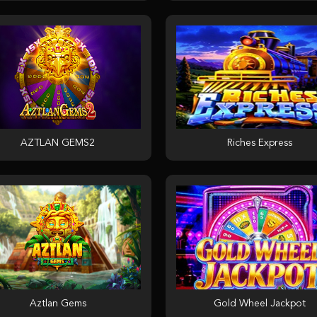
AZTLAN GEMS2
Riches Express
Aztlan Gems
Gold Wheel Jackpot