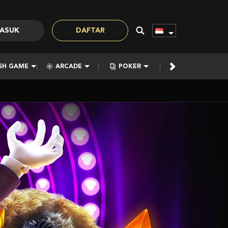
ASUK
DAFTAR
SH GAME
ARCADE
POKER
E-SPORTS