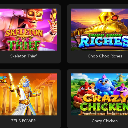
Skeleton Thief
Choo Choo Riches
ZEUS POWER
Crazy Chicken