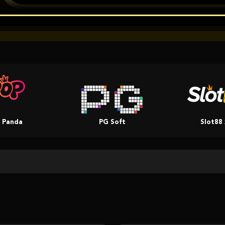
 Panda
PG Soft
Slot88 