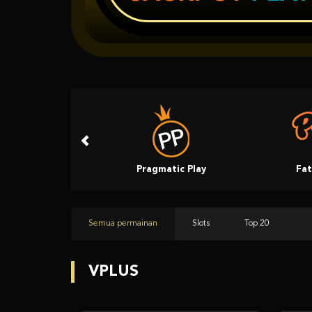
Pragmatic Play
Fat
Semua permainan
Slots
Top 20
VPLUS