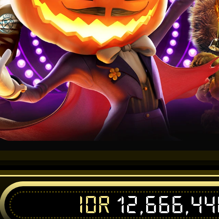
IDR
12,666,4