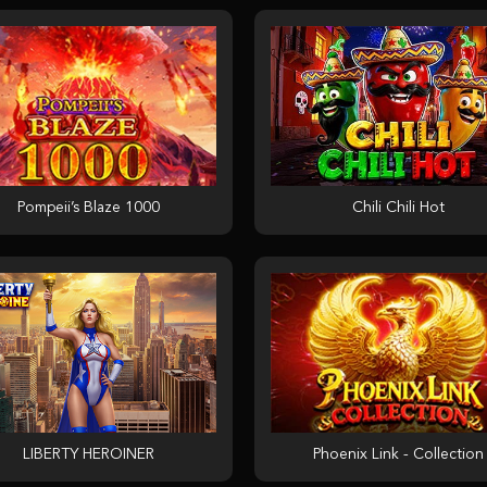
Pompeii’s Blaze 1000
Chili Chili Hot
LIBERTY HEROINER
Phoenix Link - Collection