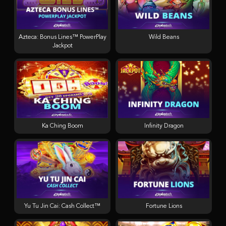
Azteca: Bonus Lines™ PowerPlay
Wild Beans
Jackpot
Ka Ching Boom
Infinity Dragon
Yu Tu Jin Cai: Cash Collect™
Fortune Lions