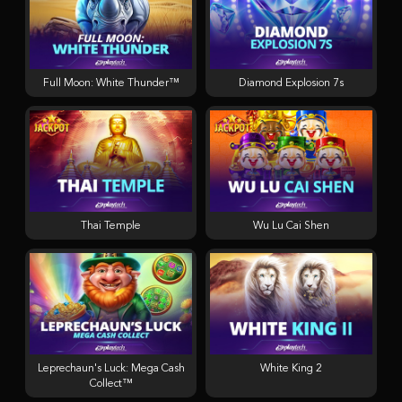
Full Moon: White Thunder™
Diamond Explosion 7s
Thai Temple
Wu Lu Cai Shen
Leprechaun's Luck: Mega Cash
White King 2
Collect™