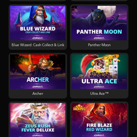
Blue Wizard: Cash Collect & Link
Panther Moon
Archer
Ultra Ace™