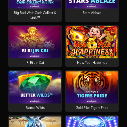
Big Bad Wolf: Cash Collect &
Stars Ablaze
Link™
Ri Ri Jin Cai
New Year Happines
Better Wilds
Gold Pile: Tigers Pride