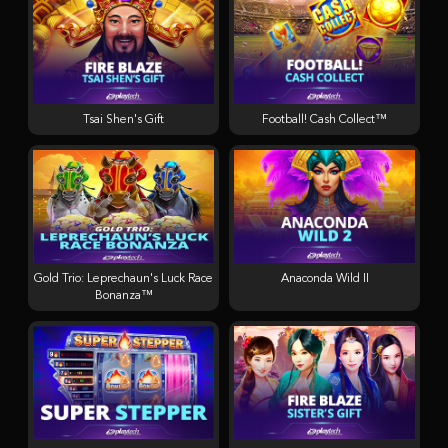
Tsai Shen's Gift
Football! Cash Collect™
Gold Trio: Leprechaun's Luck Race
Anaconda Wild II
Bonanza™