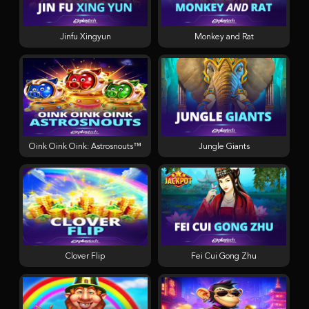
Jinfu Xingyun
Monkey and Rat
Oink Oink Oink: Astrosnouts™
Jungle Giants
Clover Flip
Fei Cui Gong Zhu