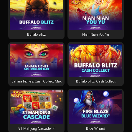
Buffalo Blitz
Nian Nian You Yu
Sahara Riches: Cash Collect Max
Buffalo Blitz: Cash Collect
81 Mahjong Cascade™
Blue Wizard