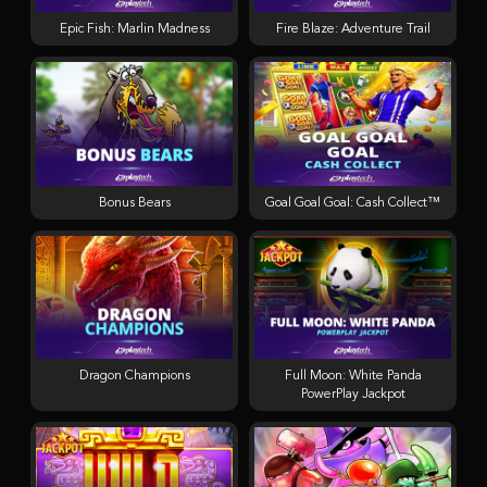
Epic Fish: Marlin Madness
Fire Blaze: Adventure Trail
Bonus Bears
Goal Goal Goal: Cash Collect™
Dragon Champions
Full Moon: White Panda
PowerPlay Jackpot