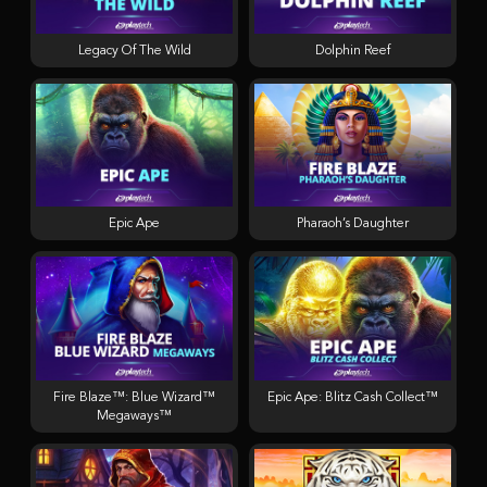
Legacy Of The Wild
Dolphin Reef
Epic Ape
Pharaoh’s Daughter
Fire Blaze™: Blue Wizard™
Epic Ape: Blitz Cash Collect™
Megaways™