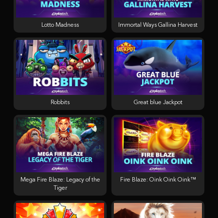
Lotto Madness
Immortal Ways Gallina Harvest
Robbits
Great blue Jackpot
Mega Fire Blaze: Legacy of the
Fire Blaze: Oink Oink Oink™
Tiger