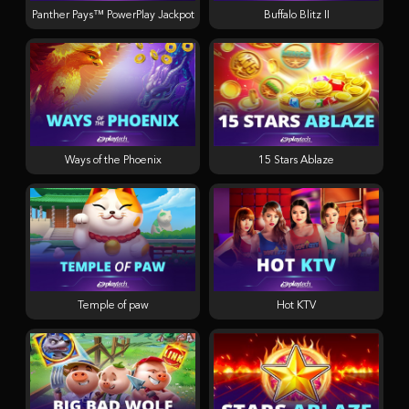
Panther Pays™ PowerPlay Jackpot
Buffalo Blitz II
Ways of the Phoenix
15 Stars Ablaze
Temple of paw
Hot KTV