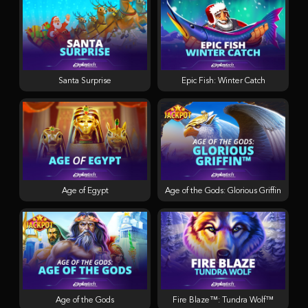
Santa Surprise
Epic Fish: Winter Catch
Age of Egypt
Age of the Gods: Glorious Griffin
Age of the Gods
Fire Blaze™: Tundra Wolf™