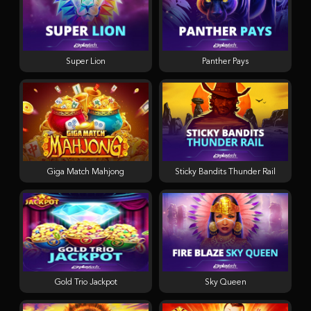
Super Lion
Panther Pays
Giga Match Mahjong
Sticky Bandits Thunder Rail
Gold Trio Jackpot
Sky Queen