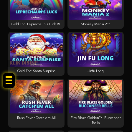
Gold Trio: Leprechaun's Luck BF
Monkey Mania 2™
KLIK DISINI!
Gold Trio: Santa Surprise
Jinfu Long
Rush Fever Catch'em All
Fire Blaze Golden™: Buccaneer
Bells