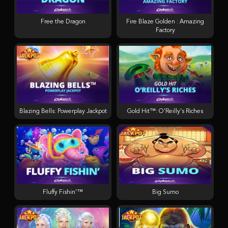
Fire Blaze Golden : Amazing
Free the Dragon
Factory
Blazing Bells: Powerplay Jackpot
Gold Hit™: O'Reilly's Riches
Fluffy Fishin'™
Big Sumo