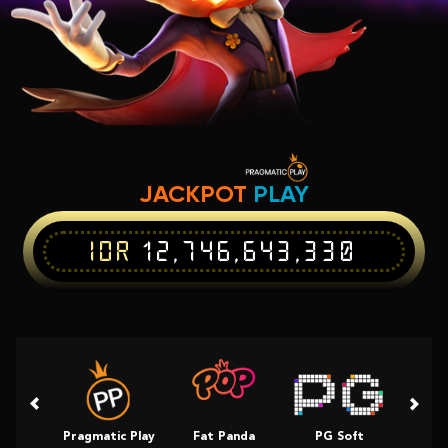
JACKPOT
PLAY
IDR
12,746,643,330
Pragmatic Play
Fat Panda
PG Soft
Slot