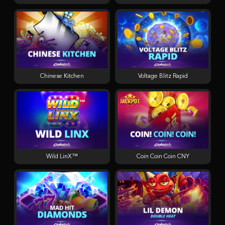
Chinese Kitchen
Voltage Blitz Rapid
Wild LinX™
Coin Coin Coin CNY