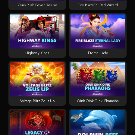
Zeus Rush Fever Deluxe
Fire Blaze™: Red Wizard
Highway Kings
Eternal Lady
Voltage Blitz Zeus Up
Oink Oink Oink: Pharaohs