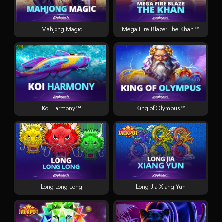
Mahjong Magic
Mega Fire Blaze: The Khan™
Koi Harmony™
King of Olympus™
Long Long Long
Long Jia Xiang Yun