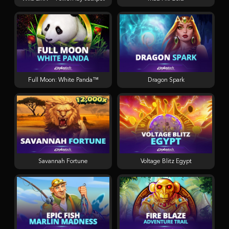
Full Moon: White Panda™
Dragon Spark
Savannah Fortune
Voltage Blitz Egypt