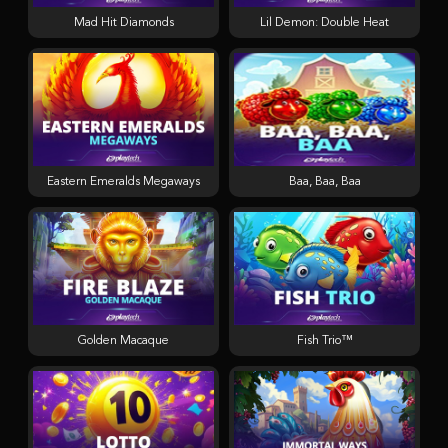
Mad Hit Diamonds
Lil Demon: Double Heat
Eastern Emeralds Megaways
Baa, Baa, Baa
Golden Macaque
Fish Trio™