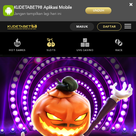
×
KUDETABET98 Aplikasi Mobile
UNDUH
Jangan tampilkan lagi hari ini
MASUK
DAFTAR
HOT GAMES
SLOTS
LIVE CASINO
RACE
;;