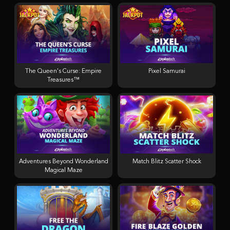
The Queen's Curse: Empire
Pixel Samurai
Treasures™
Adventures Beyond Wonderland
Match Blitz Scatter Shock
Magical Maze