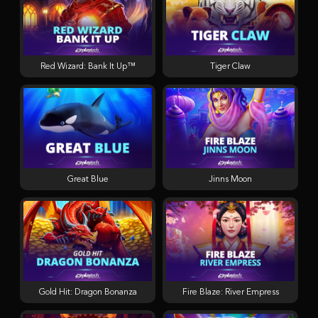
Red Wizard: Bank It Up™
Tiger Claw
Great Blue
Jinns Moon
Gold Hit: Dragon Bonanza
Fire Blaze: River Empress