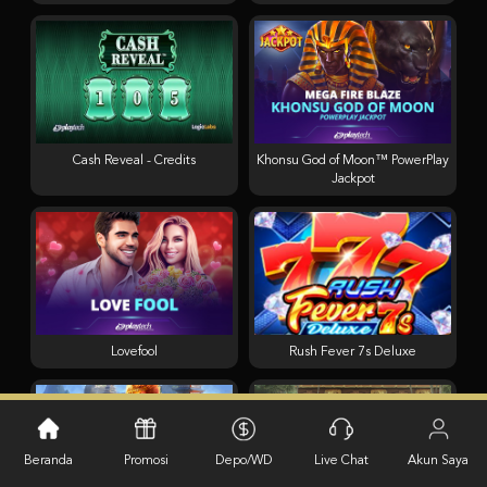
Cash Reveal - Credits
Khonsu God of Moon™ PowerPlay
Jackpot
Lovefool
Rush Fever 7s Deluxe
Beranda
Promosi
Depo/WD
Live Chat
Akun Saya