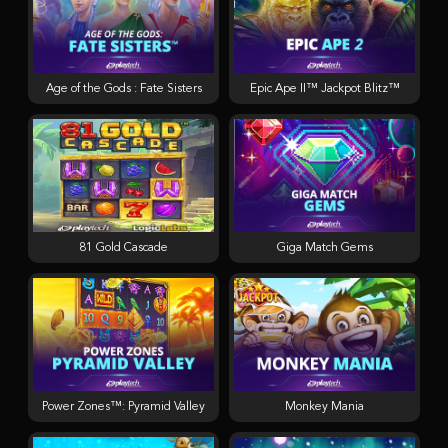
Age of the Gods : Fate Sisters
Epic Ape II™ Jackpot Blitz™
81 Gold Cascade
Giga Match Gems
Power Zones™: Pyramid Valley
Monkey Mania