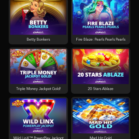
Betty Bonkers
Fire Blaze: Pearls Pearls Pearls
Triple Money Jackpot Gold!
20 Stars Ablaze
Wild LinX™ PowerPlay Jackpot
Mad Hit Gold