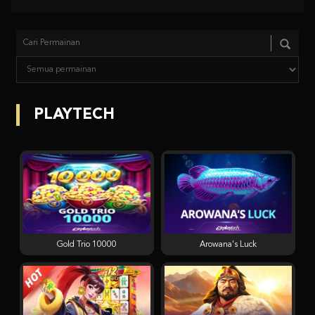
PLAYTECH
Gold Trio 10000
Arowana's Luck