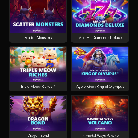
Scatter Monsters
Mad Hit Diamonds Deluxe
Triple Meow Riches™
Age of Gods King of Olympus
Dragon Bond
Immortal Ways Volcano