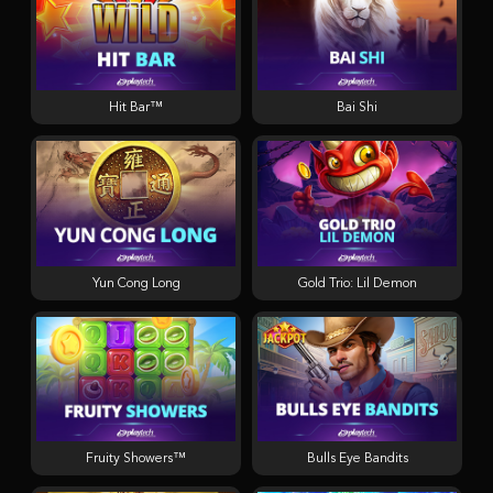
Hit Bar™
Bai Shi
Yun Cong Long
Gold Trio: Lil Demon
Fruity Showers™
Bulls Eye Bandits