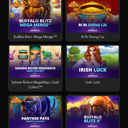
Buffalo Blitz: Mega Merge™
Ri Ri Sheng Cai
Sahara Riches MegaWays: Cash
Irish Luck
Collect™