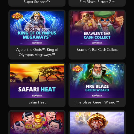
Super Stepper™
Fire Blaze: Sisters Gift
Age of the Gods™: King of
Brawler's Bar Cash Collect
Olympus Megaways™
Safari Heat
Fire Blaze: Green Wizard™