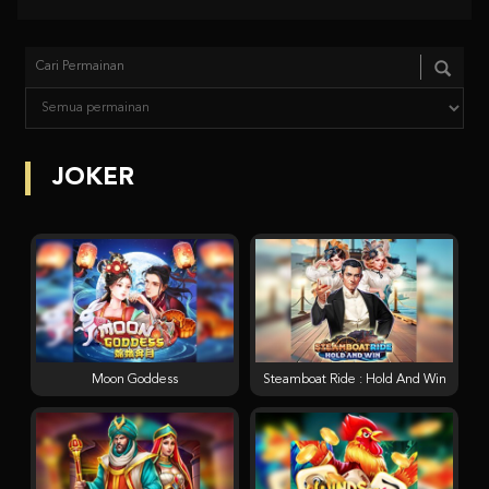
JOKER
Moon Goddess
Steamboat Ride : Hold And Win