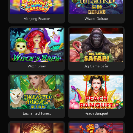
Mahjong Reactor
Wizard Deluxe
Witch Brew
Big Game Safari
Enchanted-Forest
Peach Banquet