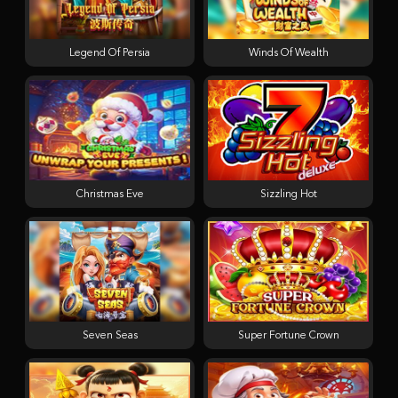
Legend Of Persia
Winds Of Wealth
Christmas Eve
Sizzling Hot
Seven Seas
Super Fortune Crown