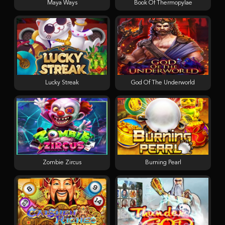
Maya Ways
Book Of Thermopylae
Lucky Streak
God Of The Underworld
Zombie Zircus
Burning Pearl