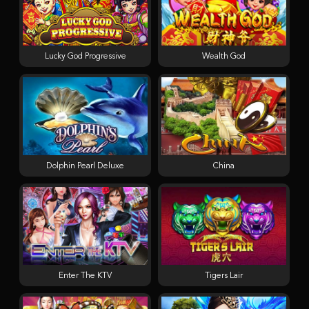
Lucky God Progressive
Wealth God
Dolphin Pearl Deluxe
China
Enter The KTV
Tigers Lair