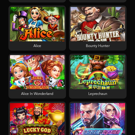
Alice
Bounty Hunter
Alice In Wonderland
Leprechaun