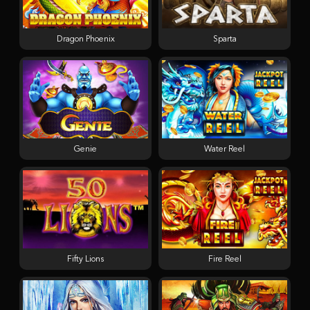
Dragon Phoenix
Sparta
Genie
Water Reel
Fifty Lions
Fire Reel