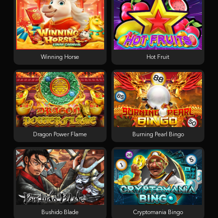
Winning Horse
Hot Fruit
Dragon Power Flame
Burning Pearl Bingo
Bushido Blade
Cryptomania Bingo