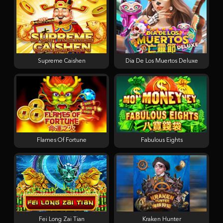
Supreme Caishen
Dia De Los Muertos Deluxe
Flames Of Fortune
Fabulous Eights
Fei Long Zai Tian
Kraken Hunter