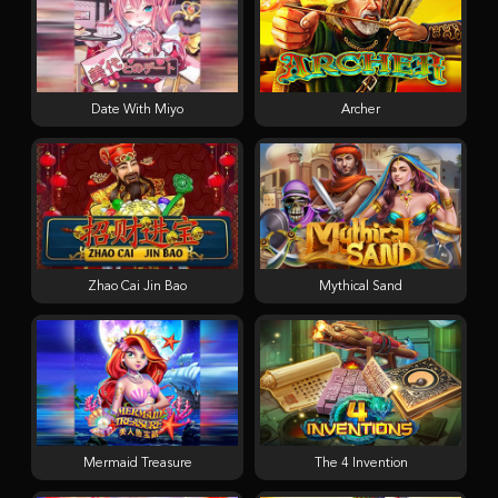
Date With Miyo
Archer
Zhao Cai Jin Bao
Mythical Sand
Mermaid Treasure
The 4 Invention