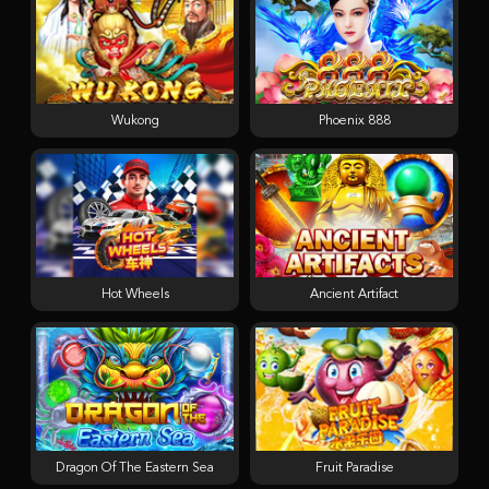
Wukong
Phoenix 888
Hot Wheels
Ancient Artifact
Dragon Of The Eastern Sea
Fruit Paradise