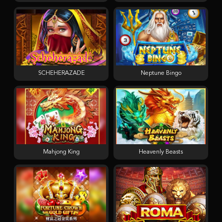
SCHEHERAZADE
Neptune Bingo
Mahjong King
Heavenly Beasts