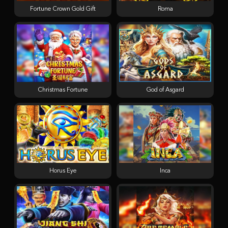
Fortune Crown Gold Gift
Roma
Christmas Fortune
God of Asgard
Horus Eye
Inca