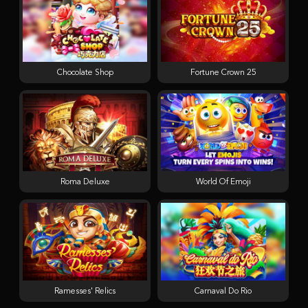
Chocolate Shop
Fortune Crown 25
Roma Deluxe
World Of Emoji
Ramesses' Relics
Carnaval Do Rio