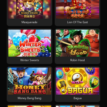
Masquerade
Lion Of The East
Winter Sweets
Robin Hood
Money Bang Bang
Bagua