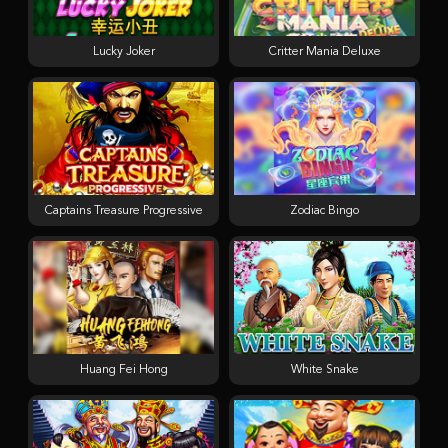
Lucky Joker
Critter Mania Deluxe
Captains Treasure Progressive
Zodiac Bingo
Huang Fei Hong
White Snake