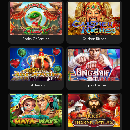
Snake Of Fortune
Caishen Riches
Just Jewels
Ongbak Deluxe