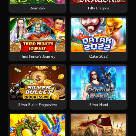
Beanstalk
Fifty Dragons
Third Prince's Journey
Qatar 2022
Silver Bullet Progressive
Silver Hand