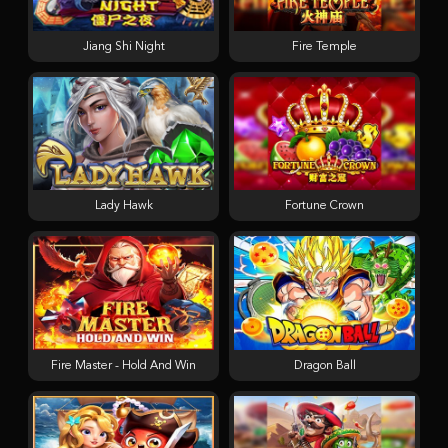
Jiang Shi Night
Fire Temple
Lady Hawk
Fortune Crown
Fire Master - Hold And Win
Dragon Ball