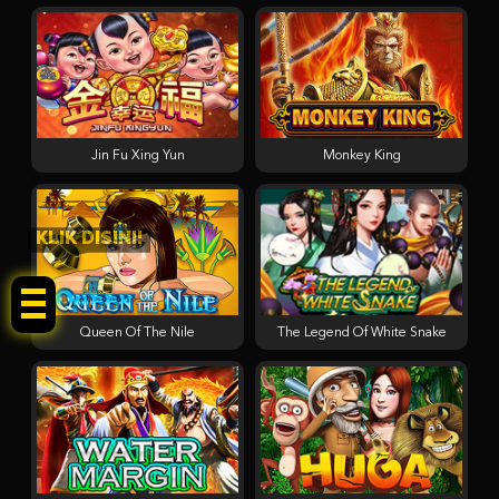
Jin Fu Xing Yun
Monkey King
KLIK DISINI!
Queen Of The Nile
The Legend Of White Snake