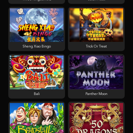
Sheng Xiao Bingo
Trick Or Treat
Bali
Panther Moon