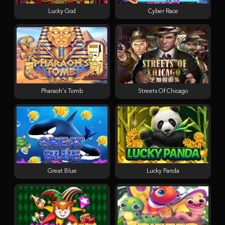
Lucky God
Cyber Race
Pharaoh's Tomb
Streets Of Chicago
Great Blue
Lucky Panda