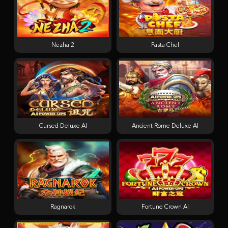
Nezha 2
Pasta Chef
Cursed Deluxe AI
Ancient Rome Deluxe AI
Ragnarok
Fortune Crown AI