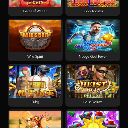
Gates of Wealth
Lucky Rooster
Wild Spirit
Nudge Goal Fever
Pubg
Heist Deluxe