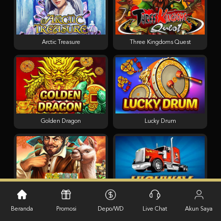
Arctic Treasure
Three Kingdoms Quest
Golden Dragon
Lucky Drum
Gold Trail
Highway Kings
Beranda
Promosi
Depo/WD
Live Chat
Akun Saya