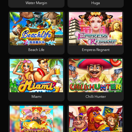
Water Margin
Huga
Beach Life
Empress Regnant
Miami
Chilli Hunter