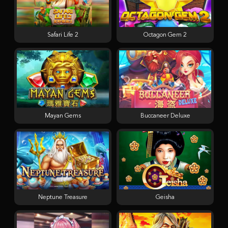
Safari Life 2
Octagon Gem 2
Mayan Gems
Buccaneer Deluxe
Neptune Treasure
Geisha