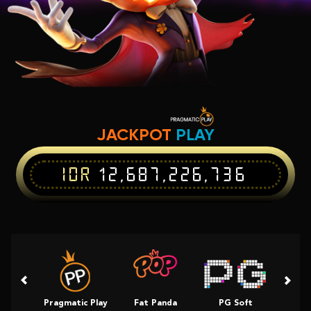
JACKPOT
PLAY
IDR
12,687,226,736
Pragmatic Play
Fat Panda
PG Soft
Slot