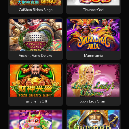
CaiShen Riches Bingo
Thunder God
Ancient Rome Deluxe
Mammamia
Tsai Shen's Gift
Lucky Lady Charm