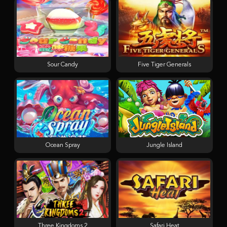
Sour Candy
Five Tiger Generals
Ocean Spray
Jungle Island
Three Kingdoms 2
Safari Heat