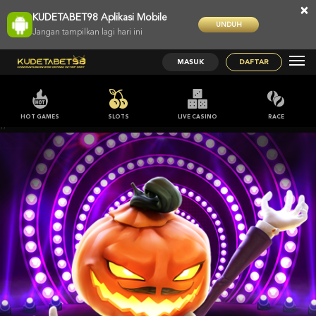
×
KUDETABET98 Aplikasi Mobile
UNDUH
Jangan tampilkan lagi hari ini
MASUK
DAFTAR
HOT GAMES
SLOTS
LIVE CASINO
RACE
;;