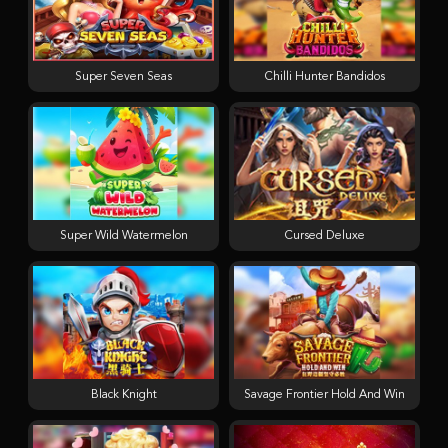
Super Seven Seas
Chilli Hunter Bandidos
Super Wild Watermelon
Cursed Deluxe
Black Knight
Savage Frontier Hold And Win